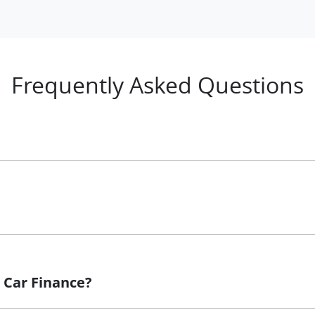
Frequently Asked Questions
 principle, to lend you an amount of money towards the pur
 loan finance helps to give you a “price ceiling” to know th
whelming! With
Rockingham LDV
, finding a car loan is quick
re that we are providing you with the best possible finance
 Car Finance?
ove and that will start your finance journey.