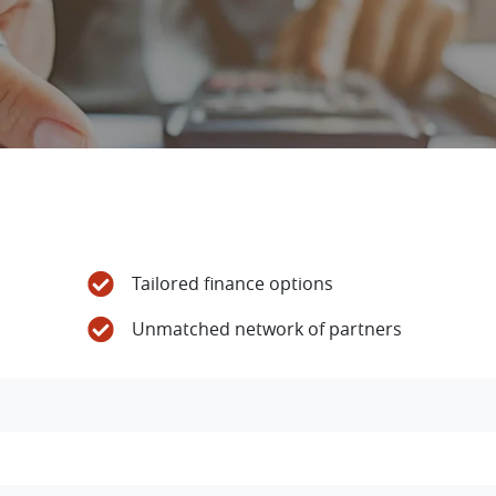
Tailored finance options
Unmatched network of partners