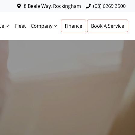
8 Beale Way, Rockingham
(08) 6269 3500
ce
Fleet
Company
Finance
Book A Service