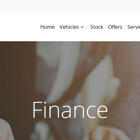
Home
Vehicles
Stock
Offers
Servi
Finance