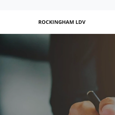
ROCKINGHAM LDV