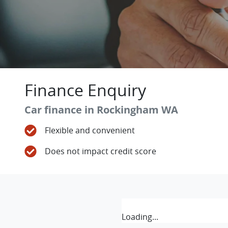
Finance Enquiry
Car finance in
Rockingham
WA
Flexible and convenient
Does not impact credit score
Loading...