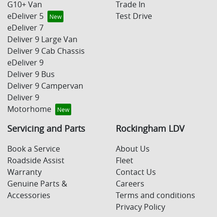
G10+ Van
Trade In
eDeliver 5
Test Drive
eDeliver 7
Deliver 9 Large Van
Deliver 9 Cab Chassis
eDeliver 9
Deliver 9 Bus
Deliver 9 Campervan
Deliver 9
Motorhome
Servicing and Parts
Rockingham LDV
Book a Service
About Us
Roadside Assist
Fleet
Warranty
Contact Us
Genuine Parts &
Careers
Accessories
Terms and conditions
Privacy Policy