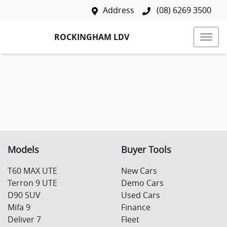
Address
(08) 6269 3500
ROCKINGHAM LDV
Models
Buyer Tools
T60 MAX UTE
New Cars
Terron 9 UTE
Demo Cars
D90 SUV
Used Cars
Mifa 9
Finance
Deliver 7
Fleet