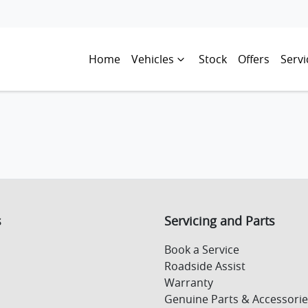
Home
Vehicles
Stock
Offers
Servi
s
Servicing and Parts
Book a Service
Roadside Assist
Warranty
Genuine Parts & Accessorie