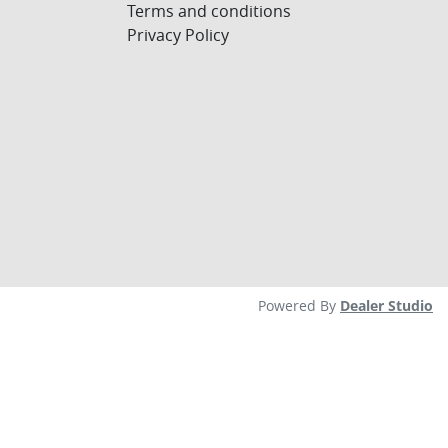
Terms and conditions
Privacy Policy
Powered By
Dealer Studio