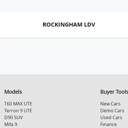
ROCKINGHAM LDV
Models
Buyer Tool
T60 MAX UTE
New Cars
Terron 9 UTE
Demo Cars
D90 SUV
Used Cars
Mifa 9
Finance