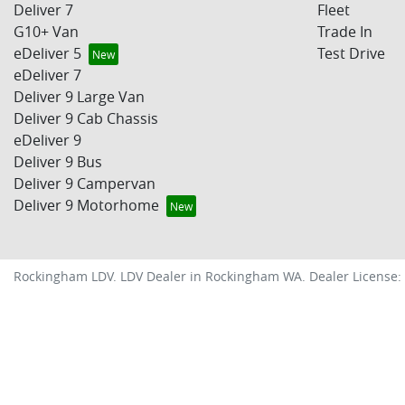
Deliver 7
Fleet
G10+ Van
Trade In
eDeliver 5
Test Drive
eDeliver 7
Deliver 9 Large Van
Deliver 9 Cab Chassis
eDeliver 9
Deliver 9 Bus
Deliver 9 Campervan
Deliver 9 Motorhome
Rockingham LDV
.
LDV Dealer
in
Rockingham WA
.
Dealer License: