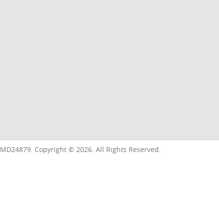
MD24879
.
Copyright ©
2026
. All Rights Reserved.