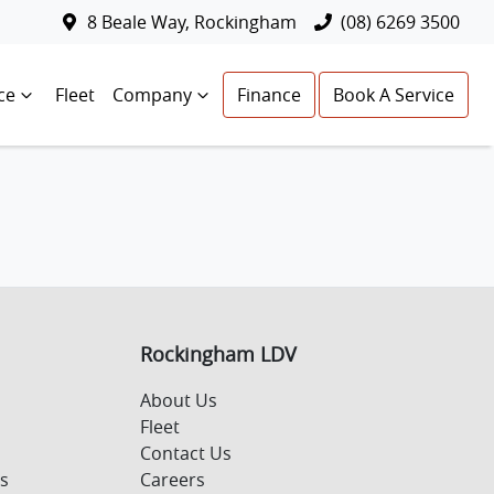
8 Beale Way, Rockingham
(08) 6269 3500
ce
Fleet
Company
Finance
Book A Service
Rockingham LDV
About Us
Fleet
Contact Us
s
Careers