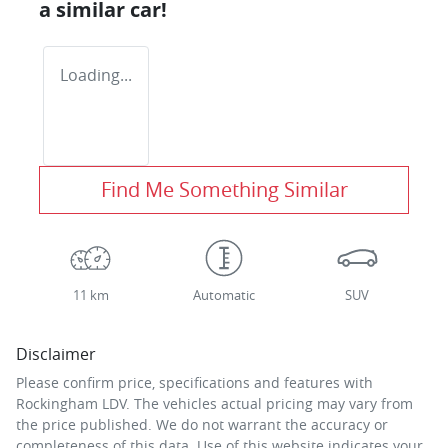
a similar
car
!
Loading...
Find Me Something Similar
11 km
Automatic
SUV
Disclaimer
Please confirm price, specifications and features with
Rockingham LDV
. The vehicles actual pricing may vary from
the price published. We do not warrant the accuracy or
completeness of this data. Use of this website indicates your