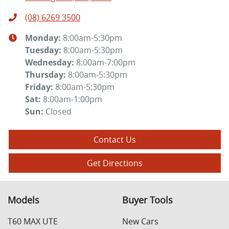
(08) 6269 3500
Monday
:
8:00am-5:30pm
Tuesday
:
8:00am-5:30pm
Wednesday
:
8:00am-7:00pm
Thursday
:
8:00am-5:30pm
Friday
:
8:00am-5:30pm
Sat
:
8:00am-1:00pm
Sun
:
Closed
Contact Us
Get Directions
Models
Buyer Tools
T60 MAX UTE
New Cars