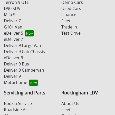
Terron 9 UTE
Demo Cars
D90 SUV
Used Cars
Mifa 9
Finance
Deliver 7
Fleet
G10+ Van
Trade In
eDeliver 5
Test Drive
eDeliver 7
Deliver 9 Large Van
Deliver 9 Cab Chassis
eDeliver 9
Deliver 9 Bus
Deliver 9 Campervan
Deliver 9
Motorhome
Servicing and Parts
Rockingham LDV
Book a Service
About Us
Roadside Assist
Fleet