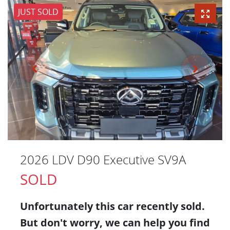
JUST SOLD
2026 LDV D90 Executive SV9A
SOLD
Unfortunately this
car
recently sold.
But don't worry, we can help you find