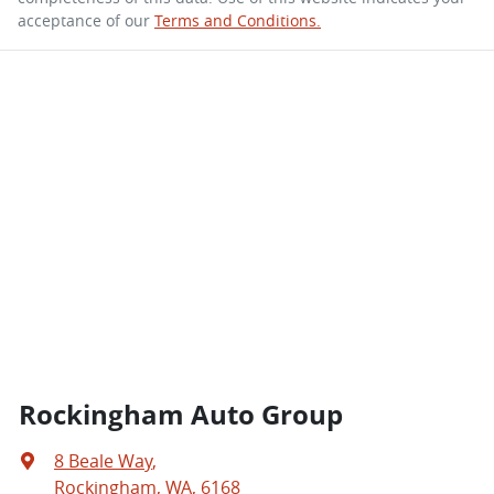
acceptance of our
Terms and Conditions.
Rockingham Auto Group
8 Beale Way
,
Rockingham, WA, 6168