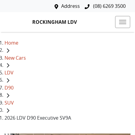
Address
(08) 6269 3500
ROCKINGHAM LDV
Home
New Cars
LDV
D90
SUV
2026 LDV D90 Executive SV9A