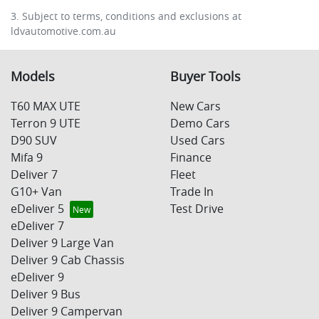
3. Subject to terms, conditions and exclusions at
ldvautomotive.com.au
Models
Buyer Tools
T60 MAX UTE
New Cars
Terron 9 UTE
Demo Cars
D90 SUV
Used Cars
Mifa 9
Finance
Deliver 7
Fleet
G10+ Van
Trade In
eDeliver 5
Test Drive
eDeliver 7
Deliver 9 Large Van
Deliver 9 Cab Chassis
eDeliver 9
Deliver 9 Bus
Deliver 9 Campervan