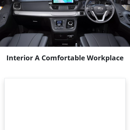
Interior A Comfortable Workplace