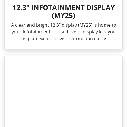
12.3" INFOTAINMENT DISPLAY
(MY25)
A clear and bright 12.3" display (MY25) is home to
your infotainment plus a driver’s display lets you
keep an eye on driver information easily.