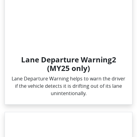
Lane Departure Warning2
(MY25 only)
Lane Departure Warning helps to warn the driver
if the vehicle detects it is drifting out of its lane
unintentionally.