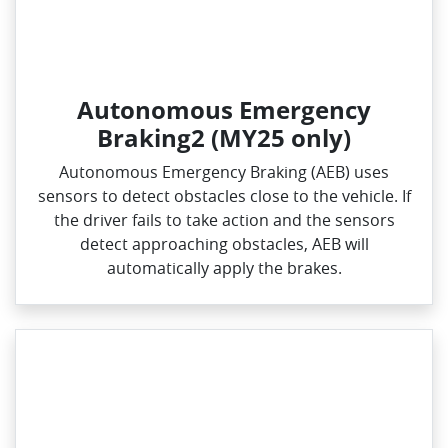
Autonomous Emergency
Braking2 (MY25 only)
Autonomous Emergency Braking (AEB) uses
sensors to detect obstacles close to the vehicle. If
the driver fails to take action and the sensors
detect approaching obstacles, AEB will
automatically apply the brakes.