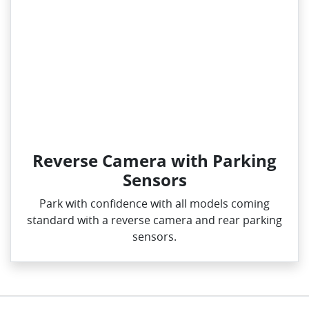
Reverse Camera with Parking
Sensors
Park with confidence with all models coming
standard with a reverse camera and rear parking
sensors.