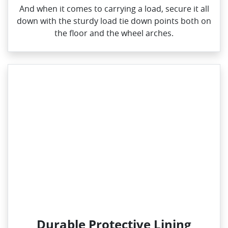
And when it comes to carrying a load, secure it all
down with the sturdy load tie down points both on
the floor and the wheel arches.
Durable Protective Lining