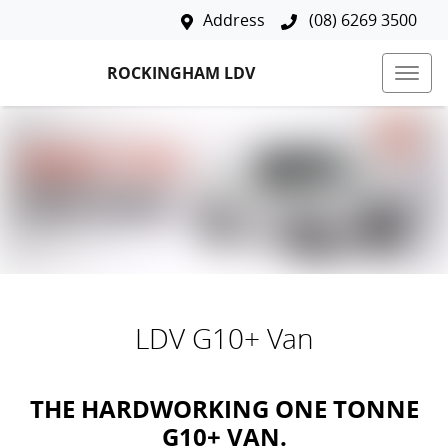
Address
(08) 6269 3500
ROCKINGHAM LDV
LDV G10+ Van
THE HARDWORKING ONE TONNE
G10+ VAN.