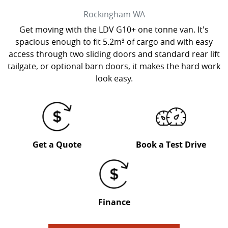
Rockingham
WA
Get moving with the LDV G10+ one tonne van. It's
spacious enough to fit 5.2m³ of cargo and with easy
access through two sliding doors and standard rear lift
tailgate, or optional barn doors, it makes the hard work
look easy.
Get a Quote
Book a Test Drive
Finance