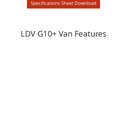
Specifications Sheet Download
LDV G10+ Van Features