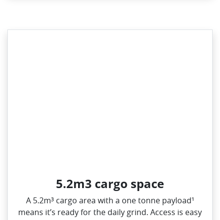
5.2m3 cargo space
A 5.2m³ cargo area with a one tonne payload¹
means it’s ready for the daily grind. Access is easy