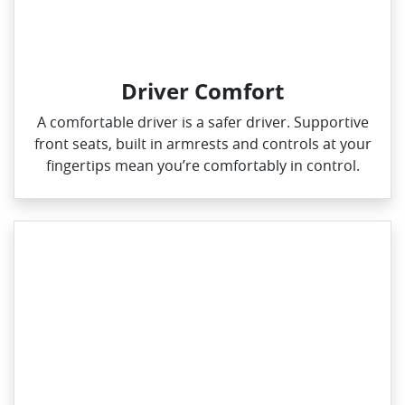
Driver Comfort
A comfortable driver is a safer driver. Supportive
front seats, built in armrests and controls at your
fingertips mean you’re comfortably in control.