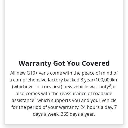
Warranty Got You Covered
All new G10+ vans come with the peace of mind of
a comprehensive factory backed 3 year/100,000km
3
(whichever occurs first) new vehicle warranty
, it
also comes with the reassurance of roadside
3
assistance
which supports you and your vehicle
for the period of your warranty. 24 hours a day, 7
days a week, 365 days a year.