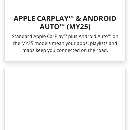
APPLE CARPLAY™ & ANDROID
AUTO™ (MY25)
Standard Apple CarPlay™ plus Android Auto™ on
the MY25 models mean your apps, playlists and
maps keep you connected on the road.