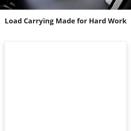
Load Carrying Made for Hard Work