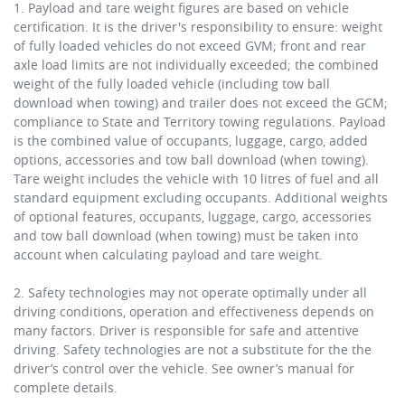
1. Payload and tare weight figures are based on vehicle
certification. It is the driver's responsibility to ensure: weight
of fully loaded vehicles do not exceed GVM; front and rear
axle load limits are not individually exceeded; the combined
weight of the fully loaded vehicle (including tow ball
download when towing) and trailer does not exceed the GCM;
compliance to State and Territory towing regulations. Payload
is the combined value of occupants, luggage, cargo, added
options, accessories and tow ball download (when towing).
Tare weight includes the vehicle with 10 litres of fuel and all
standard equipment excluding occupants. Additional weights
of optional features, occupants, luggage, cargo, accessories
and tow ball download (when towing) must be taken into
account when calculating payload and tare weight.
2. Safety technologies may not operate optimally under all
driving conditions, operation and effectiveness depends on
many factors. Driver is responsible for safe and attentive
driving. Safety technologies are not a substitute for the the
driver’s control over the vehicle. See owner’s manual for
complete details.