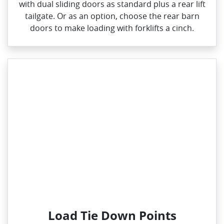
with dual sliding doors as standard plus a rear lift
tailgate. Or as an option, choose the rear barn
doors to make loading with forklifts a cinch.
Load Tie Down Points