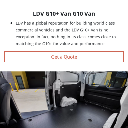
LDV G10+ Van G10 Van
LDV has a global reputation for building world class
commercial vehicles and the LDV G10+ Van is no
exception. In fact, nothing in its class comes close to
matching the G10+ for value and performance.
Get a Quote