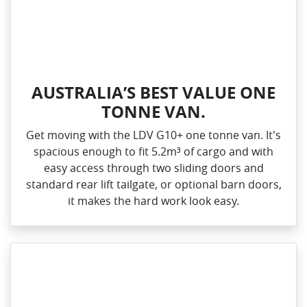
AUSTRALIA’S BEST VALUE ONE
TONNE VAN.
Get moving with the LDV G10+ one tonne van. It's
spacious enough to fit 5.2m³ of cargo and with
easy access through two sliding doors and
standard rear lift tailgate, or optional barn doors,
it makes the hard work look easy.