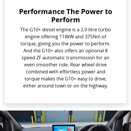
Performance The Power to
Perform
The G10+ diesel engine is a 2.0 litre turbo
engine offering 118kW and 375Nm of
torque, giving you the power to perform.
And the G10+ also offers an optional 8
speed ZF automatic transmission for an
even smoother ride. Rear wheel drive
combined with effortless power and
torque makes the G10+ easy to drive,
either around town or on the highway.