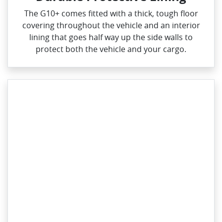
The G10+ comes fitted with a thick, tough floor
covering throughout the vehicle and an interior
lining that goes half way up the side walls to
protect both the vehicle and your cargo.