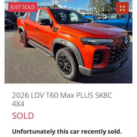
JUST SOLD
2026 LDV T60 Max PLUS SK8C
4X4
SOLD
Unfortunately this
car
recently sold.