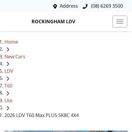
Address
(08) 6269 3500
ROCKINGHAM LDV
Home
New Cars
LDV
T60
Ute
2026 LDV T60 Max PLUS SK8C 4X4