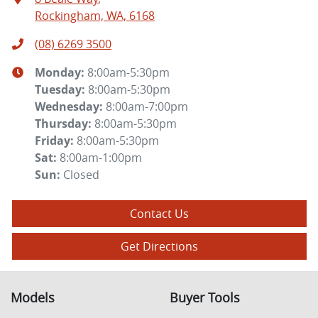
Rockingham, WA, 6168
(08) 6269 3500
Monday
:
8:00am-5:30pm
Tuesday
:
8:00am-5:30pm
Wednesday
:
8:00am-7:00pm
Thursday
:
8:00am-5:30pm
Friday
:
8:00am-5:30pm
Sat
:
8:00am-1:00pm
Sun
:
Closed
Contact Us
Get Directions
Models
Buyer Tools