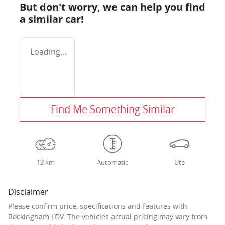
But don't worry, we can help you find
a similar
car
!
Loading...
Find Me Something Similar
13 km
Automatic
Ute
Disclaimer
Please confirm price, specifications and features with
Rockingham LDV
. The vehicles actual pricing may vary from