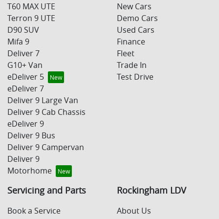
T60 MAX UTE
New Cars
Terron 9 UTE
Demo Cars
D90 SUV
Used Cars
Mifa 9
Finance
Deliver 7
Fleet
G10+ Van
Trade In
eDeliver 5
Test Drive
eDeliver 7
Deliver 9 Large Van
Deliver 9 Cab Chassis
eDeliver 9
Deliver 9 Bus
Deliver 9 Campervan
Deliver 9
Motorhome
Servicing and Parts
Rockingham LDV
Book a Service
About Us