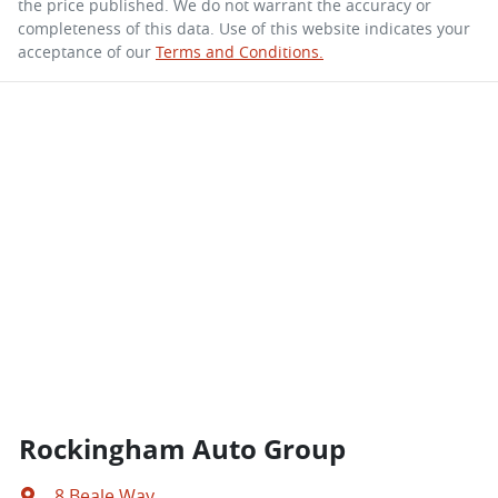
the price published. We do not warrant the accuracy or
completeness of this data. Use of this website indicates your
acceptance of our
Terms and Conditions.
Rockingham Auto Group
8 Beale Way
,