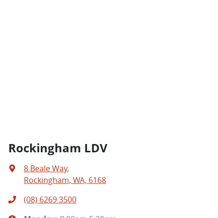
Rockingham LDV
8 Beale Way
,
Rockingham, WA, 6168
(08) 6269 3500