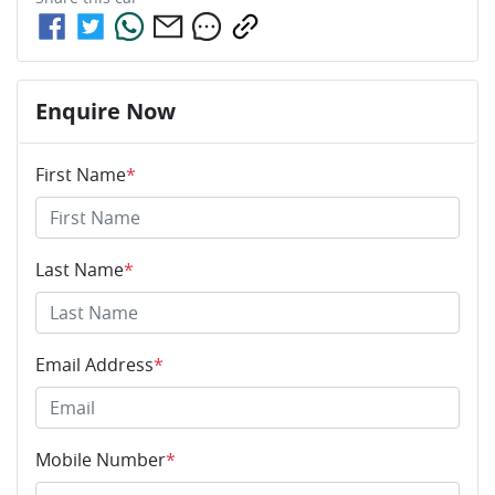
Enquire Now
First Name
*
Last Name
*
Email Address
*
Mobile Number
*