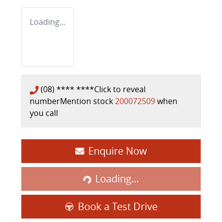
Loading...
(08) **** ****
Click to reveal
number
Mention stock
200072509
when
you call
Enquire Now
Loading...
Loading...
Book a Test Drive