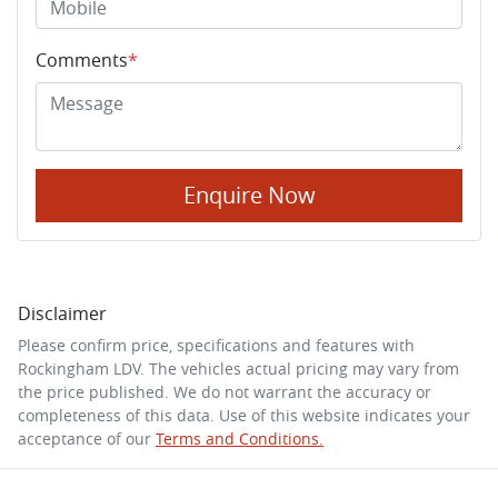
Comments
*
Enquire Now
Disclaimer
Please confirm price, specifications and features with
Rockingham LDV
. The vehicles actual pricing may vary from
the price published. We do not warrant the accuracy or
completeness of this data. Use of this website indicates your
acceptance of our
Terms and Conditions.