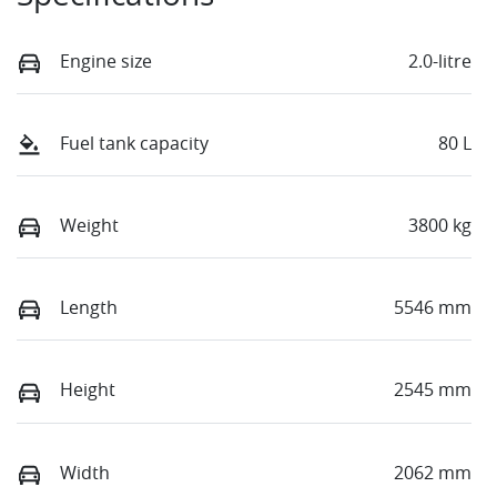
Engine size
2.0-litre
Fuel tank capacity
80 L
Weight
3800 kg
Length
5546 mm
Height
2545 mm
Width
2062 mm