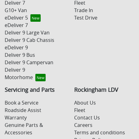
Deliver 7
Fleet
G10+ Van
Trade In
eDeliver 5
Test Drive
eDeliver 7
Deliver 9 Large Van
Deliver 9 Cab Chassis
eDeliver 9
Deliver 9 Bus
Deliver 9 Campervan
Deliver 9
Motorhome
Servicing and Parts
Rockingham LDV
Book a Service
About Us
Roadside Assist
Fleet
Warranty
Contact Us
Genuine Parts &
Careers
Accessories
Terms and conditions