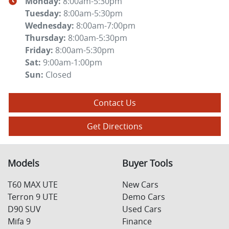
Monday
:
8:00am-5:30pm
Tuesday
:
8:00am-5:30pm
Wednesday
:
8:00am-7:00pm
Thursday
:
8:00am-5:30pm
Friday
:
8:00am-5:30pm
Sat
:
9:00am-1:00pm
Sun
:
Closed
Contact Us
Get Directions
Models
Buyer Tools
T60 MAX UTE
New Cars
Terron 9 UTE
Demo Cars
D90 SUV
Used Cars
Mifa 9
Finance