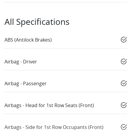
All Specifications
ABS (Antilock Brakes)
Airbag - Driver
Airbag - Passenger
Airbags - Head for 1st Row Seats (Front)
Airbags - Side for 1st Row Occupants (Front)