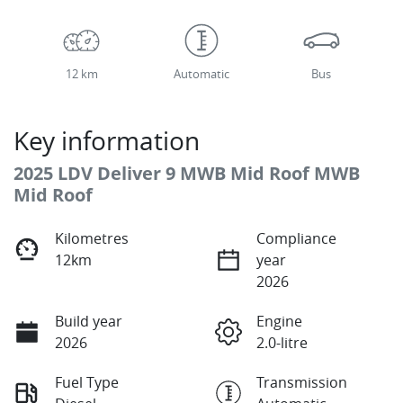
12 km
Automatic
Bus
Key information
2025 LDV Deliver 9 MWB Mid Roof MWB
Mid Roof
Kilometres
Compliance
12km
year
2026
Build year
Engine
2026
2.0-litre
Fuel Type
Transmission