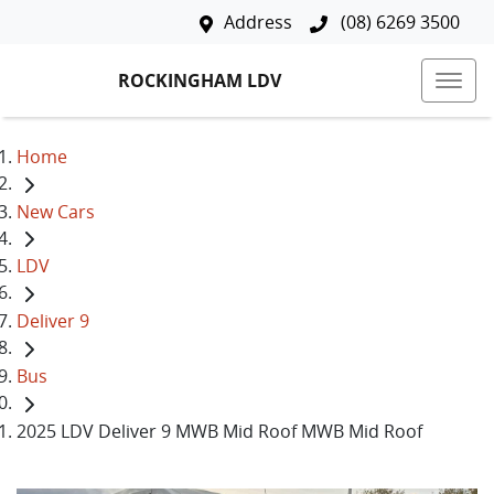
Address
(08) 6269 3500
ROCKINGHAM LDV
Home
New Cars
LDV
Deliver 9
Bus
2025 LDV Deliver 9 MWB Mid Roof MWB Mid Roof