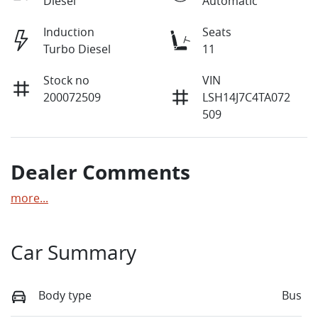
Diesel
Automatic
Induction
Seats
Turbo Diesel
11
Stock no
VIN
200072509
LSH14J7C4TA072
509
Dealer Comments
more
...
Car Summary
Body type
Bus