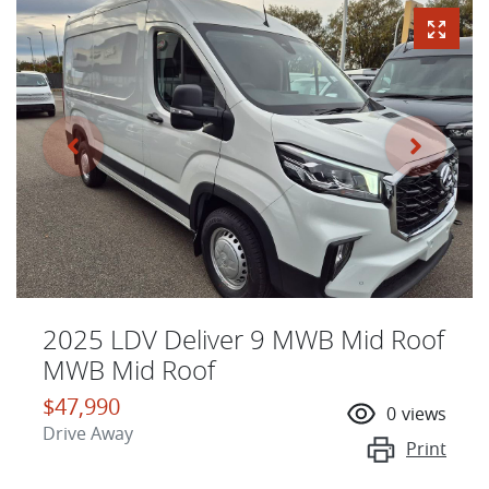
2025 LDV Deliver 9 MWB Mid Roof
MWB Mid Roof
$47,990
0
views
Drive Away
Print