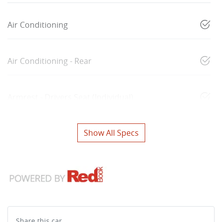
Air Conditioning
Air Conditioning - Rear
Armrest - Drivers Seat (Individual)
Show All Specs
Share this
car