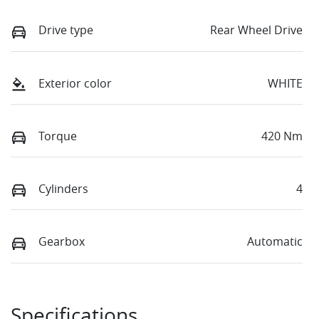
Drive type
Rear Wheel Drive
Exterior color
WHITE
Torque
420 Nm
Cylinders
4
Gearbox
Automatic
Specifications