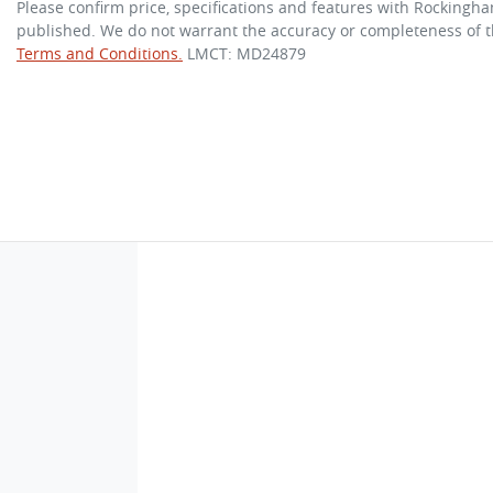
Please confirm price, specifications and features with
Rockingha
published. We do not warrant the accuracy or completeness of th
Terms and Conditions.
LMCT: MD24879