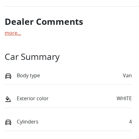
Dealer Comments
more
...
Car Summary
Body type
Van
Exterior color
WHITE
Cylinders
4