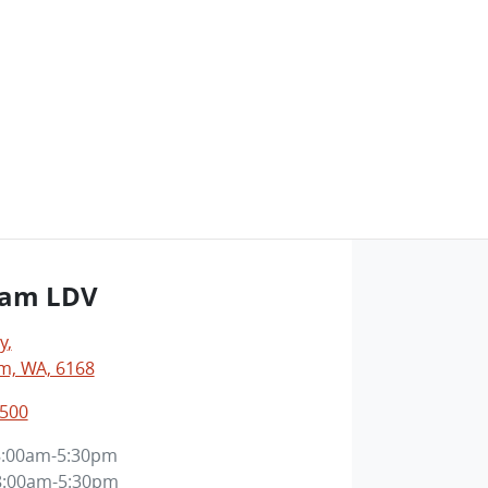
ham LDV
y
,
m, WA, 6168
3500
8:00am-5:30pm
8:00am-5:30pm