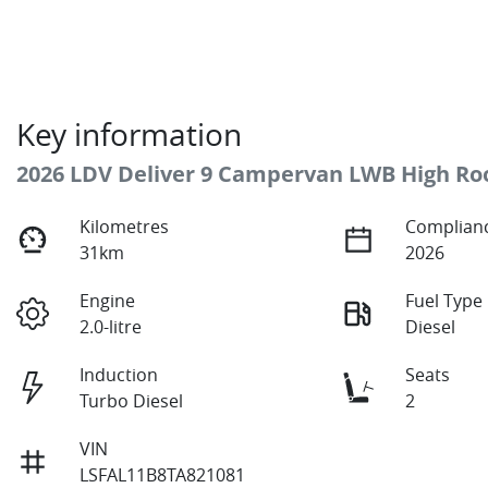
Key information
2026 LDV Deliver 9 Campervan LWB High Ro
Kilometres
Complianc
31km
2026
Engine
Fuel Type
2.0-litre
Diesel
Induction
Seats
Turbo Diesel
2
VIN
LSFAL11B8TA821081