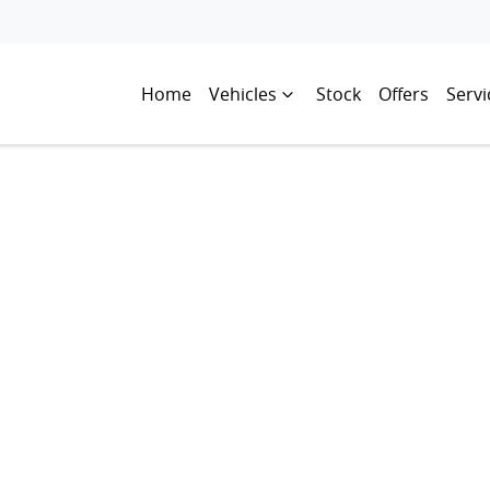
Home
Vehicles
Stock
Offers
Servi