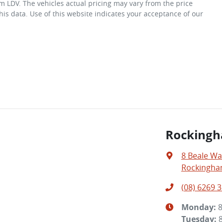
m LDV
. The vehicles actual pricing may vary from the price
is data. Use of this website indicates your acceptance of our
Rocking
8 Beale Wa
Rockingha
(08) 6269 
Monday
:
Tuesday
: