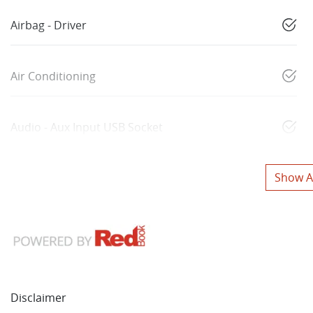
Airbag - Driver
Air Conditioning
Audio - Aux Input USB Socket
Show Al
Disclaimer