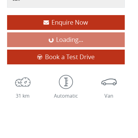
Enquire Now
Loading...
Loading...
Book a Test Drive
31 km
Automatic
Van