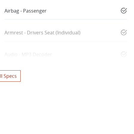
Airbag - Passenger
Armrest - Drivers Seat (Individual)
Audio - MP3 Decoder
l Specs