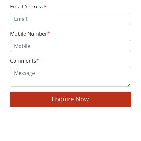
Email Address
*
Mobile Number
*
Comments
*
Enquire Now