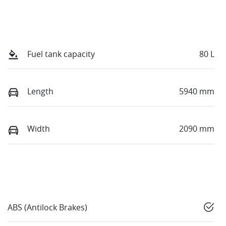
Fuel tank capacity
80 L
Length
5940 mm
Width
2090 mm
ABS (Antilock Brakes)