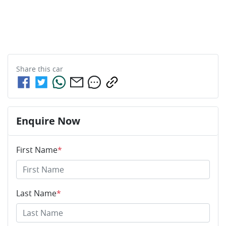
Share this
car
Enquire Now
First Name
*
Last Name
*