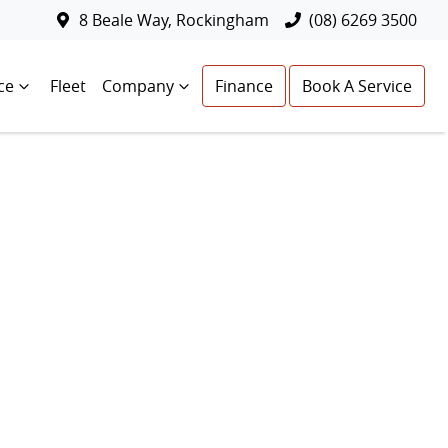
8 Beale Way, Rockingham
(08) 6269 3500
ce
Fleet
Company
Finance
Book A Service