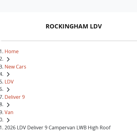
ROCKINGHAM LDV
Home
New Cars
LDV
Deliver 9
Van
2026 LDV Deliver 9 Campervan LWB High Roof