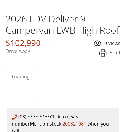
2026 LDV Deliver 9
Campervan LWB High Roof
$102,990
0
views
Drive Away
Print
Loading...
(08) **** ****
Click to reveal
number
Mention stock
200821081
when you
call