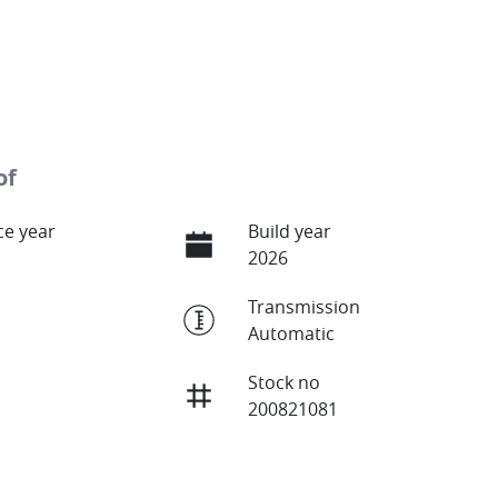
of
e year
Build year
2026
Transmission
Automatic
Stock no
200821081