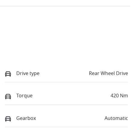
Drive type
Rear Wheel Drive
Torque
420 Nm
Gearbox
Automatic