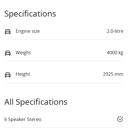
Specifications
Engine size
2.0-litre
Weight
4000 kg
Height
2925 mm
All Specifications
6 Speaker Stereo