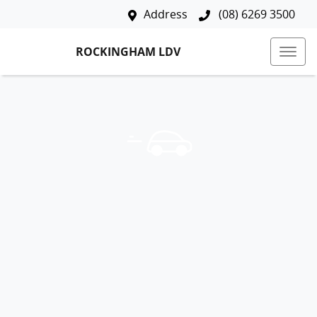
Address
(08) 6269 3500
ROCKINGHAM LDV