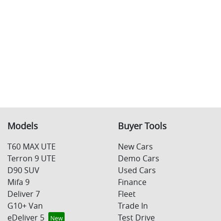
Models
Buyer Tools
T60 MAX UTE
New Cars
Terron 9 UTE
Demo Cars
D90 SUV
Used Cars
Mifa 9
Finance
Deliver 7
Fleet
G10+ Van
Trade In
eDeliver 5
Test Drive