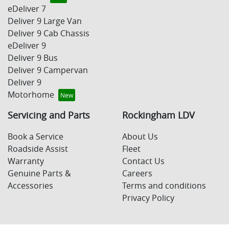
eDeliver 7
Deliver 9 Large Van
Deliver 9 Cab Chassis
eDeliver 9
Deliver 9 Bus
Deliver 9 Campervan
Deliver 9
Motorhome
Servicing and Parts
Rockingham LDV
Book a Service
About Us
Roadside Assist
Fleet
Warranty
Contact Us
Genuine Parts &
Careers
Accessories
Terms and conditions
Privacy Policy