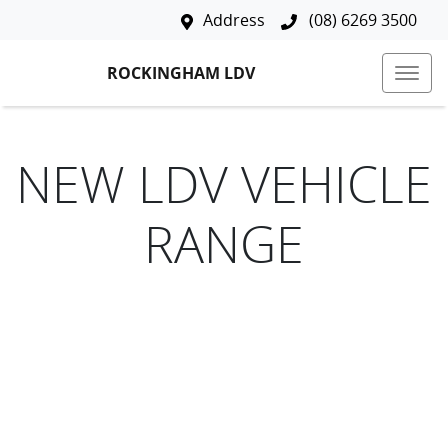
Address
(08) 6269 3500
ROCKINGHAM LDV
NEW
LDV
VEHICLE
RANGE