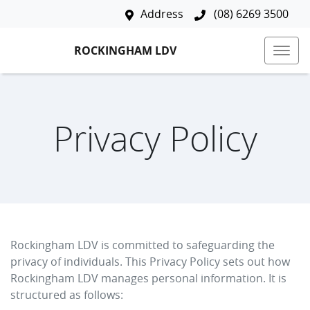
Address
(08) 6269 3500
ROCKINGHAM LDV
Privacy Policy
Rockingham LDV
is committed to safeguarding the
privacy of individuals. This Privacy Policy sets out how
Rockingham LDV
manages personal information. It is
structured as follows: