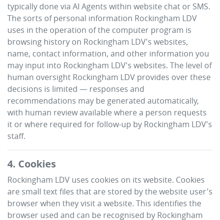
typically done via AI Agents within website chat or SMS.
The sorts of personal information
Rockingham LDV
uses in the operation of the computer program is
browsing history on
Rockingham LDV
's websites,
name, contact information, and other information you
may input into
Rockingham LDV
's websites. The level of
human oversight
Rockingham LDV
provides over these
decisions is limited — responses and
recommendations may be generated automatically,
with human review available where a person requests
it or where required for follow-up by
Rockingham LDV
's
staff.
4. Cookies
Rockingham LDV
uses cookies on its website. Cookies
are small text files that are stored by the website user's
browser when they visit a website. This identifies the
browser used and can be recognised by
Rockingham