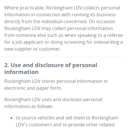
Where practicable,
Rockingham LDV
collects personal
information in connection with running its business
directly from the individual concerned. On occasion
Rockingham LDV
may collect personal information
from someone else such as when speaking to a referee
for a job applicant or doing screening for onboarding a
new supplier or customer.
2. Use and disclosure of personal
information
Rockingham LDV
stores personal information in
electronic and paper form.
Rockingham LDV
uses and discloses personal
information as follows:
to source vehicles and sell them to
Rockingham
LDV
's customers and to provide other related