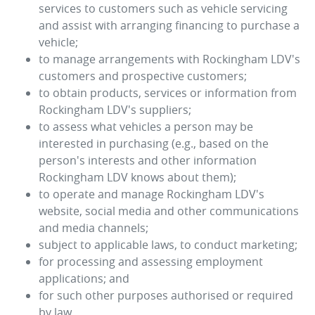
services to customers such as vehicle servicing
and assist with arranging financing to purchase a
vehicle;
to manage arrangements with
Rockingham LDV
's
customers and prospective customers;
to obtain products, services or information from
Rockingham LDV
's suppliers;
to assess what vehicles a person may be
interested in purchasing (e.g., based on the
person's interests and other information
Rockingham LDV
knows about them);
to operate and manage
Rockingham LDV
's
website, social media and other communications
and media channels;
subject to applicable laws, to conduct marketing;
for processing and assessing employment
applications; and
for such other purposes authorised or required
by law.