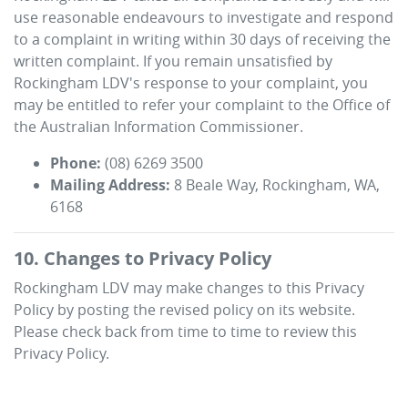
use reasonable endeavours to investigate and respond
to a complaint in writing within 30 days of receiving the
written complaint. If you remain unsatisfied by
Rockingham LDV
's response to your complaint, you
may be entitled to refer your complaint to the Office of
the Australian Information Commissioner.
Phone:
(08) 6269 3500
Mailing Address:
8 Beale Way
,
Rockingham
,
WA
,
6168
10. Changes to Privacy Policy
Rockingham LDV
may make changes to this Privacy
Policy by posting the revised policy on its website.
Please check back from time to time to review this
Privacy Policy.