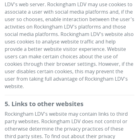
LDV
's web server.
Rockingham LDV
may use cookies to
associate a user with social media platforms and, if the
user so chooses, enable interaction between the user's
activities on
Rockingham LDV
's platforms and those
social media platforms.
Rockingham LDV
's website also
uses cookies to analyse website traffic and help
provide a better website visitor experience. Website
users can make certain choices about the use of
cookies through their browser settings. However, if the
user disables certain cookies, this may prevent the
user from taking full advantage of
Rockingham LDV
's
website.
5. Links to other websites
Rockingham LDV
's website may contain links to third
party websites.
Rockingham LDV
does not control or
otherwise determine the privacy practices of these
third party sites. To find out about their privacy