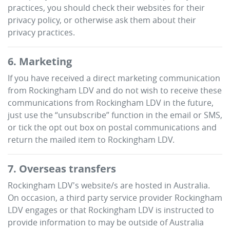
practices, you should check their websites for their
privacy policy, or otherwise ask them about their
privacy practices.
6. Marketing
If you have received a direct marketing communication
from
Rockingham LDV
and do not wish to receive these
communications from
Rockingham LDV
in the future,
just use the “unsubscribe” function in the email or SMS,
or tick the opt out box on postal communications and
return the mailed item to
Rockingham LDV
.
7. Overseas transfers
Rockingham LDV
's website/s are hosted in Australia.
On occasion, a third party service provider
Rockingham
LDV
engages or that
Rockingham LDV
is instructed to
provide information to may be outside of Australia