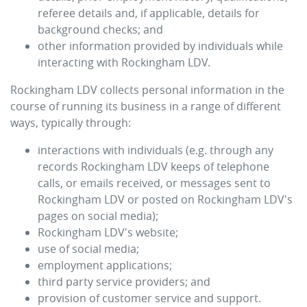
referee details and, if applicable, details for
background checks; and
other information provided by individuals while
interacting with
Rockingham LDV
.
Rockingham LDV
collects personal information in the
course of running its business in a range of different
ways, typically through:
interactions with individuals (e.g. through any
records
Rockingham LDV
keeps of telephone
calls, or emails received, or messages sent to
Rockingham LDV
or posted on
Rockingham LDV
's
pages on social media);
Rockingham LDV
's website;
use of social media;
employment applications;
third party service providers; and
provision of customer service and support.