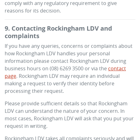
comply with any regulatory requirement to give
reasons for its decision.
9. Contacting
Rockingham LDV
and
complaints
If you have any queries, concerns or complaints about
how
Rockingham LDV
handles your personal
information please contact
Rockingham LDV
during
business hours
on
(08) 6269 3500
or via the
contact
page
.
Rockingham LDV
may require an individual
making a request to verify their identity before
processing their request.
Please provide sufficient details so that
Rockingham
LDV
can understand the nature of your concern. In
most cases,
Rockingham LDV
will ask that you put your
request in writing.
Rockingham LDV
takes all complaints seriously and will