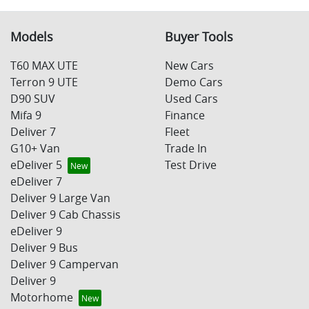
Models
Buyer Tools
T60 MAX UTE
New Cars
Terron 9 UTE
Demo Cars
D90 SUV
Used Cars
Mifa 9
Finance
Deliver 7
Fleet
G10+ Van
Trade In
eDeliver 5
Test Drive
eDeliver 7
Deliver 9 Large Van
Deliver 9 Cab Chassis
eDeliver 9
Deliver 9 Bus
Deliver 9 Campervan
Deliver 9
Motorhome