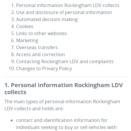
Personal information
Rockingham LDV
collects
Use and disclosure of personal information
Automated decision making
Cookies
Links to other websites
Marketing
Overseas transfers
Access and correction
Contacting
Rockingham LDV
and complaints
Changes to Privacy Policy
1. Personal information
Rockingham LDV
collects
The main types of personal information
Rockingham
LDV
collects and holds are:
contact and identification information for
individuals seeking to buy or sell vehicles with