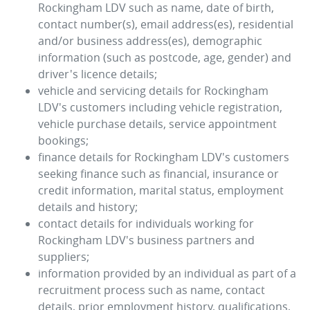
Rockingham LDV
such as name, date of birth,
contact number(s), email address(es), residential
and/or business address(es), demographic
information (such as postcode, age, gender) and
driver's licence details;
vehicle and servicing details for
Rockingham
LDV
's customers including vehicle registration,
vehicle purchase details, service appointment
bookings;
finance details for
Rockingham LDV
's customers
seeking finance such as financial, insurance or
credit information, marital status, employment
details and history;
contact details for individuals working for
Rockingham LDV
's business partners and
suppliers;
information provided by an individual as part of a
recruitment process such as name, contact
details, prior employment history, qualifications,