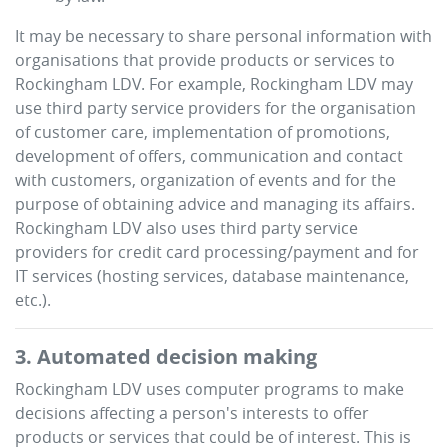
It may be necessary to share personal information with
organisations that provide products or services to
Rockingham LDV
. For example,
Rockingham LDV
may
use third party service providers for the organisation
of customer care, implementation of promotions,
development of offers, communication and contact
with customers, organization of events and for the
purpose of obtaining advice and managing its affairs.
Rockingham LDV
also uses third party service
providers for credit card processing/payment and for
IT services (hosting services, database maintenance,
etc.).
3. Automated decision making
Rockingham LDV
uses computer programs to make
decisions affecting a person's interests to offer
products or services that could be of interest. This is