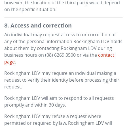
however, the location of the third party would depend
on the specific situation.
8. Access and correction
An individual may request access to or correction of
any of the personal information
Rockingham LDV
holds
about them by contacting
Rockingham LDV
during
business hours
on
(08) 6269 3500
or via the
contact
page
.
Rockingham LDV
may require an individual making a
request to verify their identity before processing their
request.
Rockingham LDV
will aim to respond to all requests
promptly and within 30 days.
Rockingham LDV
may refuse a request where
permitted or required by law.
Rockingham LDV
will