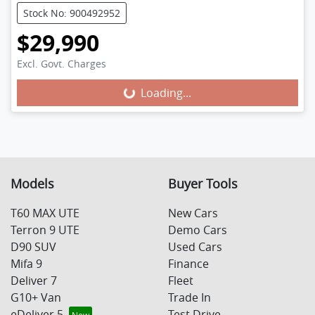
Stock No: 900492952
$29,990
Excl. Govt. Charges
Loading...
Loading...
Models
Buyer Tools
T60 MAX UTE
New Cars
Terron 9 UTE
Demo Cars
D90 SUV
Used Cars
Mifa 9
Finance
Deliver 7
Fleet
G10+ Van
Trade In
eDeliver 5
Test Drive