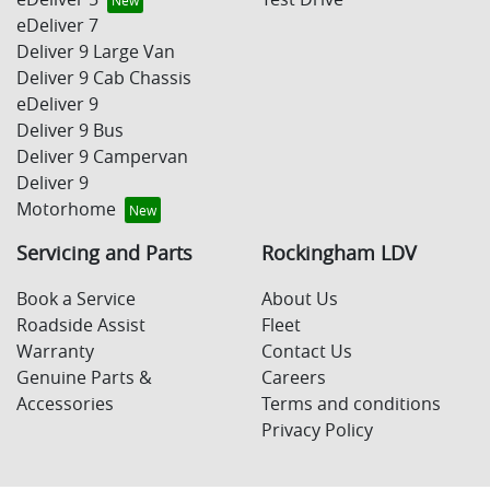
eDeliver 7
Deliver 9 Large Van
Deliver 9 Cab Chassis
eDeliver 9
Deliver 9 Bus
Deliver 9 Campervan
Deliver 9
Motorhome
Servicing and Parts
Rockingham LDV
Book a Service
About Us
Roadside Assist
Fleet
Warranty
Contact Us
Genuine Parts &
Careers
Accessories
Terms and conditions
Privacy Policy