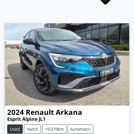
2024
Renault
Arkana
Esprit Alpine JL1
Used
Hatch
19,079km
Automatic