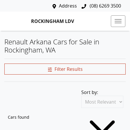
Address
(08) 6269 3500
ROCKINGHAM LDV
Renault Arkana Cars for Sale in
Rockingham, WA
Filter Results
Sort by:
Cars found